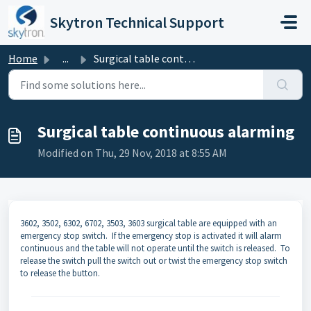
Skip to main content
Skytron Technical Support
Home
...
Surgical table continuous alarming
Surgical table continuous alarming
Modified on Thu, 29 Nov, 2018 at 8:55 AM
3602, 3502, 6302, 6702, 3503, 3603 surgical table are equipped with an
emergency stop switch. If the emergency stop is activated it will alarm
continuous and the table will not operate until the switch is released. To
release the switch pull the switch out or twist the emergency stop switch
to release the button.