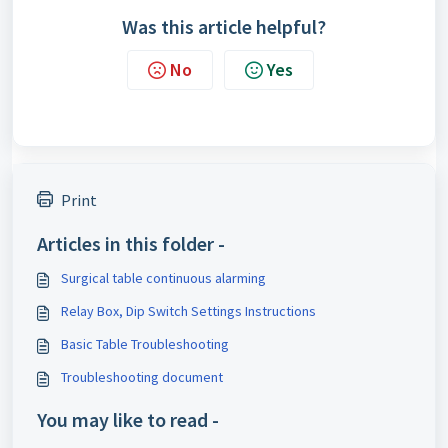
Was this article helpful?
No
Yes
Print
Articles in this folder -
Surgical table continuous alarming
Relay Box, Dip Switch Settings Instructions
Basic Table Troubleshooting
Troubleshooting document
You may like to read -